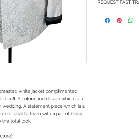
REQUEST FAST T
jacket to your design
embroidery or chang
Fast DHL delivery al
design team at sal
If you like your ord
contact our team an
and we can advise b
breasted white jacket complimented
ded cuff. A colour and design which can
r wedding. A statement piece which is a
obe. Ideal to team with a pair of black
 the total look.
cture)