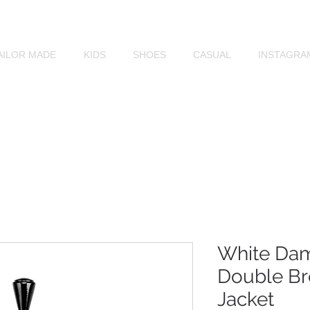
MOCHEE
AILOR MADE
KIDS
SHOES
CASUAL
INSTAGRA
White Da
Double Br
Jacket