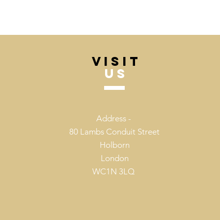
VISIT
US
Address -
80 Lambs Conduit Street
Holborn
London
WC1N 3LQ