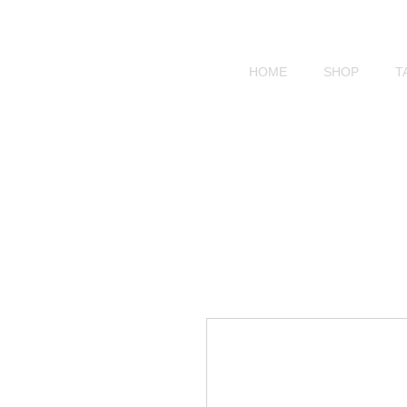
HOME
SHOP
T