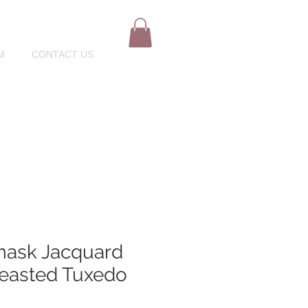
M
CONTACT US
mask Jacquard
easted Tuxedo