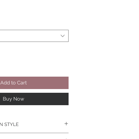
Add to Cart
Buy Now
N STYLE
he Design- Tailor make this