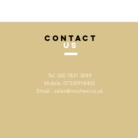
CONTACT
US
Tel. 020 7831 3049
Mobile. 07530918403
Email -
sales@mochee.co.uk