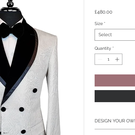
Price
£480.00
Size
*
Select
Quantity
*
DESIGN YOUR OW
Looking To Change T