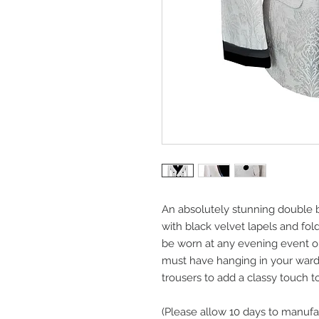
An absolutely stunning double 
with black velvet lapels and fol
be worn at any evening event o
must have hanging in your wardr
trousers to add a classy touch to
(Please allow 10 days to manufa