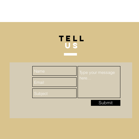
TELL
US
Submit