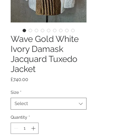
Wave Gold White
Ivory Damask
Jacquard Tuxedo
Jacket
Price
£740.00
Size
*
Select
Quantity
*