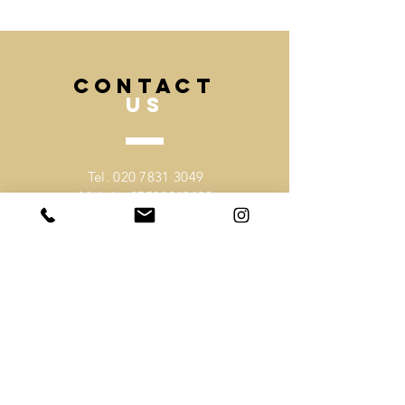
deadline and we can advise best.
CONTACT
US
Tel.
020 7831 3049
Mobile.
07530918403
Email -
sales@mochee.co.uk
VISIT
US