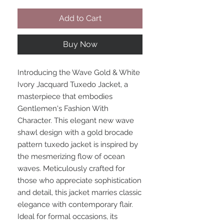
Add to Cart
Buy Now
Introducing the Wave Gold & White
Ivory Jacquard Tuxedo Jacket, a
masterpiece that embodies
Gentlemen's Fashion With
Character. This elegant new wave
shawl design with a gold brocade
pattern tuxedo jacket is inspired by
the mesmerizing flow of ocean
waves. Meticulously crafted for
those who appreciate sophistication
and detail, this jacket marries classic
elegance with contemporary flair.
Ideal for formal occasions, its