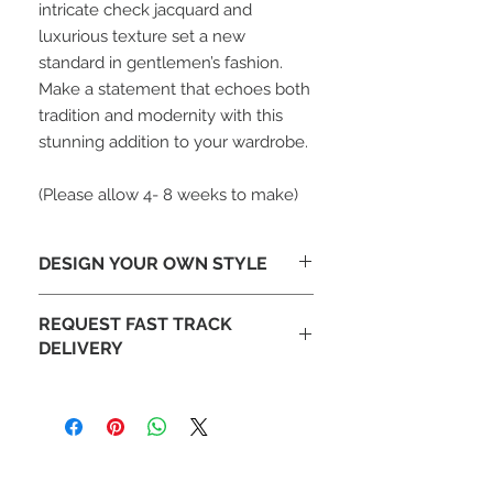
intricate check jacquard and
luxurious texture set a new
standard in gentlemen’s fashion.
Make a statement that echoes both
tradition and modernity with this
stunning addition to your wardrobe.
(Please allow 4- 8 weeks to make)
DESIGN YOUR OWN STYLE
Looking To Change The Design-
REQUEST FAST TRACK
Tailor make this jacket to your design
DELIVERY
with different lapels or add
embroidery. Email our design team at
Fast DHL delivery also available on
sales@mochee.co.uk
request.
(Please allow 4- 8 weeks to make)
If you like your order to be
produced faster please contact our
team and inform us with your