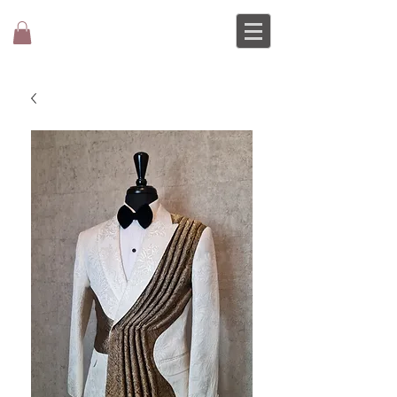
MOCHEE