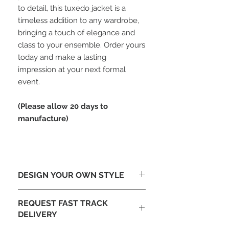
to detail, this tuxedo jacket is a
timeless addition to any wardrobe,
bringing a touch of elegance and
class to your ensemble. Order yours
today and make a lasting
impression at your next formal
event.
(Please allow 20 days to
manufacture)
DESIGN YOUR OWN STYLE
Looking To Change The Design-
REQUEST FAST TRACK
Tailor make this jacket to your design
DELIVERY
with different lapels or add
embroidery. Email our design team at