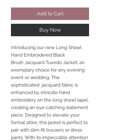
Add to Cart
Buy Now
Introducing our new Long Shawl
Hand Embroidered Black
Brush Jacquard Tuxedo Jacket, an
exemplary choice for any evening
event or wedding. The
sophisticated jacquard fabric is
enhanced by intricate hand
embroidery on the long shawl lapel,
creating an eye-catching statement
piece. Designed to elevate your
formal attire, this jacket is perfect to
pair with slim-fit trousers or dress
pants. With its impeccable attention