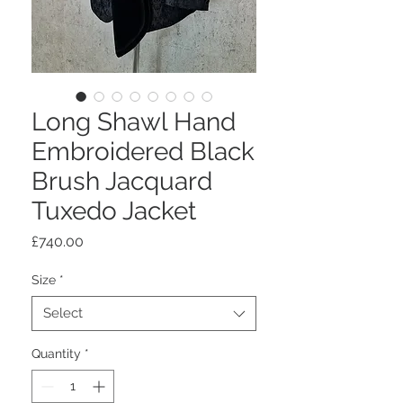
Long Shawl Hand
Embroidered Black
Brush Jacquard
Tuxedo Jacket
Price
£740.00
Size
*
Select
Quantity
*