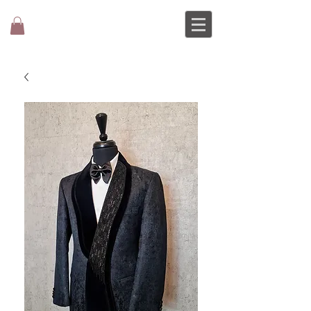
MOCHEE