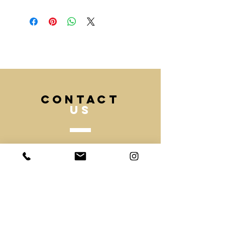
Fast DHL delivery also available on
sales@mochee.co.uk
request.
(Please allow 20 days to
If you like your order to be
manufacture)
produced faster please contact our
team and inform us with your
deadline and we can advise best.
CONTACT
US
Tel.
020 7831 3049
Mobile.
07530918403
Email -
sales@mochee.co.uk