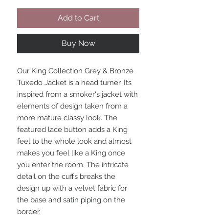
Add to Cart
Buy Now
Our King Collection Grey & Bronze
Tuxedo Jacket is a head turner. Its
inspired from a smoker's jacket with
elements of design taken from a
more mature classy look. The
featured lace button adds a King
feel to the whole look and almost
makes you feel like a King once
you enter the room. The intricate
detail on the cuffs breaks the
design up with a velvet fabric for
the base and satin piping on the
border.