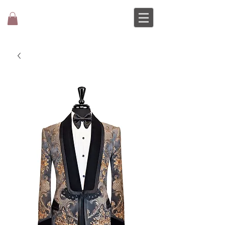
MOCHEE