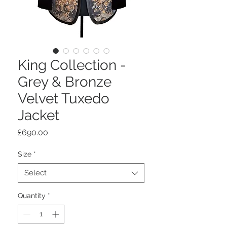
King Collection -
Grey & Bronze
Velvet Tuxedo
Jacket
Price
£690.00
Size
*
Select
Quantity
*