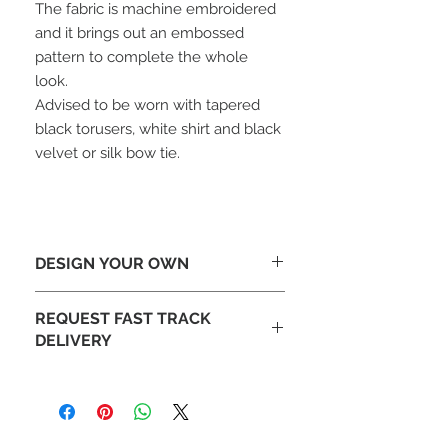
The fabric is machine embroidered
and it brings out an embossed
pattern to complete the whole
look.
Advised to be worn with tapered
black torusers, white shirt and black
velvet or silk bow tie.
DESIGN YOUR OWN
Looking To Change The Design-
REQUEST FAST TRACK
Tailor make this jacket to your design
DELIVERY
with different lapels or add
embroidery. Email our design team at
Fast DHL delivery available on
sales@mochee.co.uk
request.
(Please allow 10 days to
If you like your order to be
manufacture)
produced faster please contact our