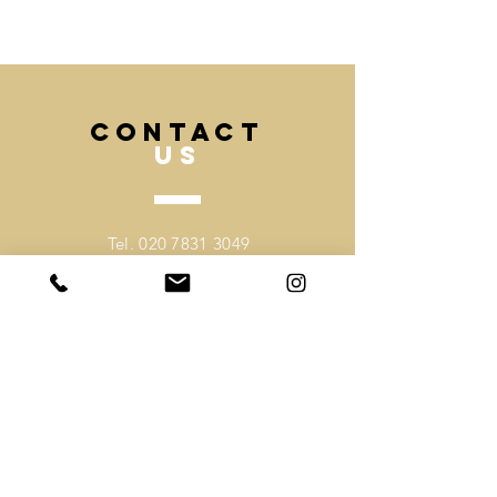
team and inform us with your
deadline and we can advise best.
CONTACT
US
Tel.
020 7831 3049
Mobile.
07530918403
Email -
sales@mochee.co.uk
VISIT
US