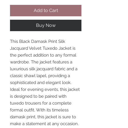
Add to Cart
Buy Now
This Black Damask Print Silk
Jacquard Velvet Tuxedo Jacket is
the perfect addition to any formal
wardrobe. The jacket features a
luxurious silk jacquard fabric and a
classic shawl lapel, providing a
sophisticated and elegant look.
Ideal for evening events, this jacket
is designed to be paired with
tuxedo trousers for a complete
formal outfit. With its timeless
damask print, this jacket is sure to
make a statement at any occasion.