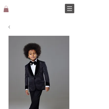
MOCHEE