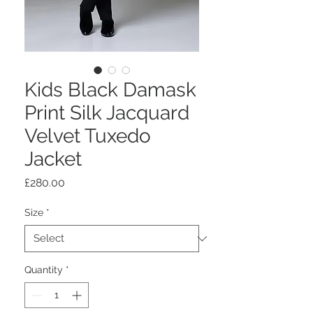
Kids Black Damask
Print Silk Jacquard
Velvet Tuxedo
Jacket
Price
£280.00
Size
*
Quantity
*