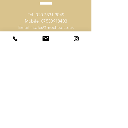
Tel.
020 7831 3049
Mobile.
07530918403
Email -
sales@mochee.co.uk
VISIT
US
Address -
80 Lambs Conduit Street
Holborn
London
WC1N 3LQ