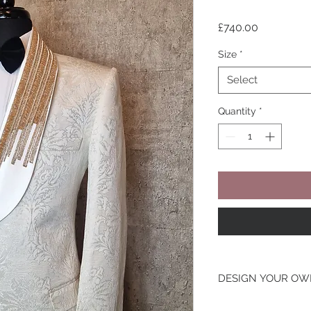
Price
£740.00
Size
*
Select
Quantity
*
DESIGN YOUR O
Looking To Change T