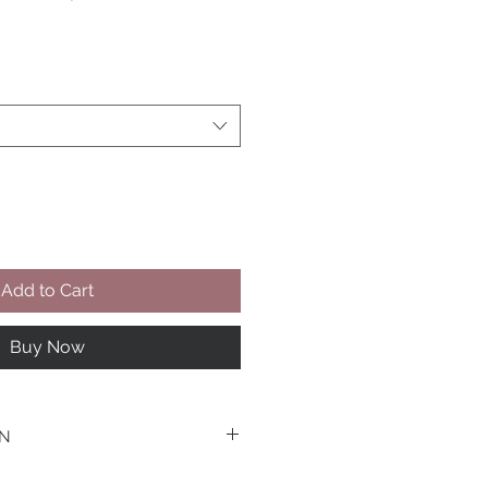
Add to Cart
Buy Now
WN
he Design- Tailor make this