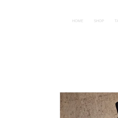
HOME
SHOP
T