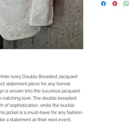
jacket to your design
embroidery. Email o
sales@mochee.co.u
(Please allow 10 da
 White Ivory Double Breasted Jacquard
ct statement piece for any formal
ign is woven into the luxurious jacquard
ye-catching look. The double breasted
ch of sophistication, while the buckle
his jacket is a must-have for any fashion-
ke a statement at their next event.