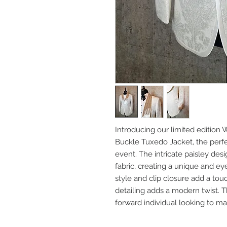
Introducing our limited edition
Buckle Tuxedo Jacket, the perfe
event. The intricate paisley des
fabric, creating a unique and e
style and clip closure add a tou
detailing adds a modern twist. T
forward individual looking to ma